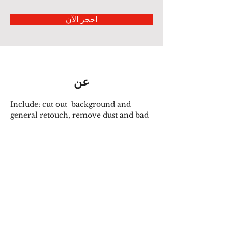
احجز الآن
عن
Include: cut out  background and 
general retouch, remove dust and bad 
creases, smooth edges, make 
symmetrical, Neckjoint,  ghost 
mannequin..
سابق
التالي