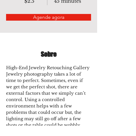
$2.5
45 minutes
Agende agora
Sobre
High-End Jewelry Retouching Gallery
Jewelry photography takes a lot of 
time to perfect. Sometimes, even if 
we get the perfect shot, there are 
external factors that we simply can’t 
control. Using a controlled 
environment helps with a few 
problems that could occur but, the 
lighting may still go off after a few 
shots or the table could be wobbly. 
Colors may pop up in-person but not 