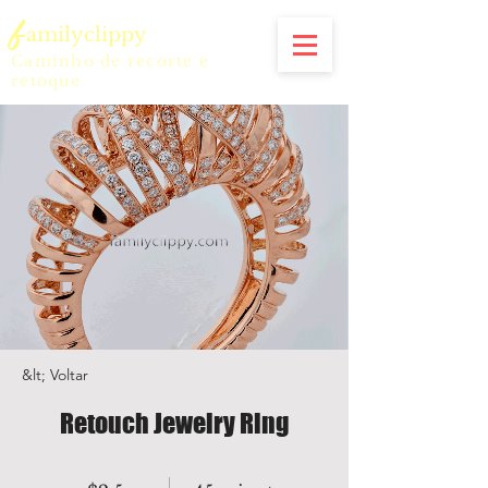
f
amilyclippy
Caminho de recorte e
retoque
&lt; Voltar
Retouch Jewelry Ring