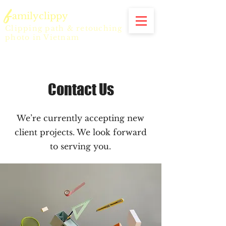
f
amilyclippy
Clipping path & retouching
photo in Vietnam
Contact Us
We’re currently accepting new
client projects. We look forward
to serving you.