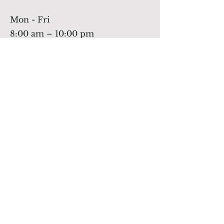
Mon - Fri
8:00 am – 10:00 pm
Saturday
9:00 am – 11:30 am
​Sunday
off