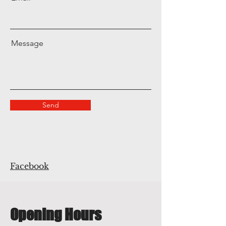
Message
Send
Facebook
Opening Hours