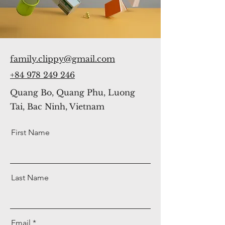
family.clippy@gmail.com
+84 978 249 246
Quang Bo, Quang Phu, Luong
Tai, Bac Ninh, Vietnam
First Name
Last Name
Email