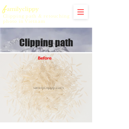
f
amilyclippy
Clipping path & retouching
photo in Vietnam
Clipping path