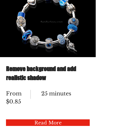
Remove background and add
realistic shadow
From
25 minutes
$0.85
Read More