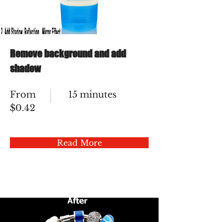
Remove background and add
shadow
From
15 minutes
$0.42
Read More