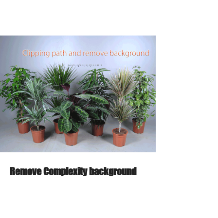
Remove Complexity background
From
95 minutes
$2