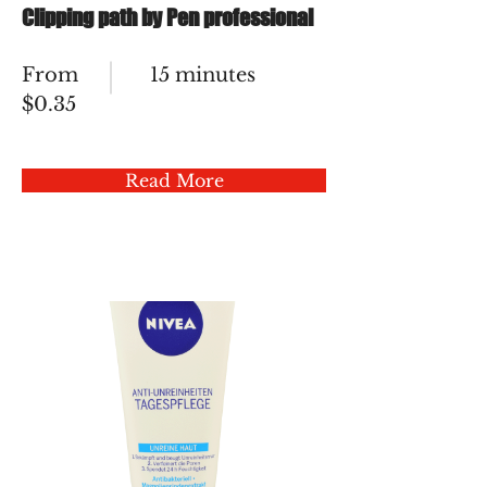
Clipping path by Pen professional
From
15 minutes
$0.35
Read More