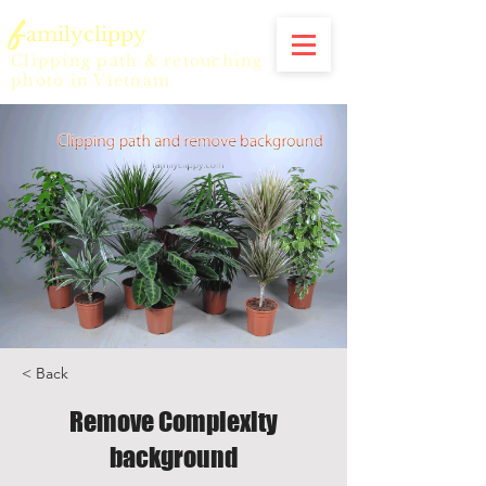
f
amilyclippy
Clipping path & retouching
photo in Vietnam
< Back
Remove Complexity
background