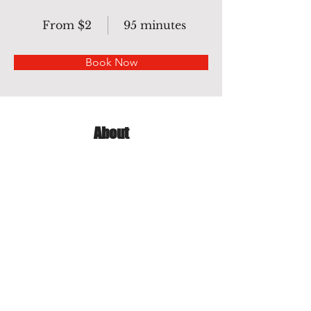
From $2
95 minutes
Book Now
About
Complexity background need pen 
tool to do clipping path. Pen tool is 
best tool for clipping with images that 
Color are same Background Color.
Previous
Next