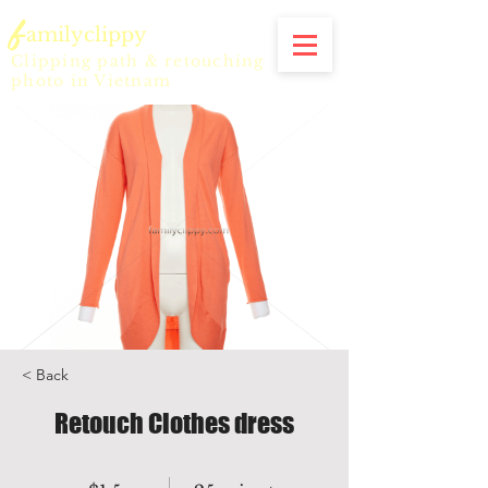
f
amilyclippy
Clipping path & retouching
photo in Vietnam
< Back
Retouch Clothes dress