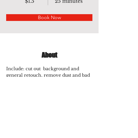
$1.5
25 minutes
Book Now
About
Include: cut out  background and 
general retouch, remove dust and bad 
creases, smooth edges, make 
symmetrical, Neckjoint,  ghost 
mannequin..
Previous
Next